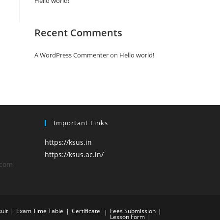
Hello world!
Recent Comments
A WordPress Commenter
on
Hello world!
Important Links
https://ksus.in
https://ksus.ac.in/
.com
ult
Exam Time Table
Certificate
Fees Submission
Lesson Form