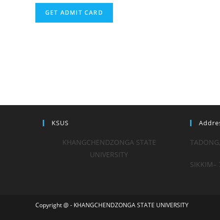
GET ADMIT CARD
KSUS
Addre
KHANGCHENDZONGA STATE
TADONG
UNIVERSITY
SIKKIM– 
Copyright @ - KHANGCHENDZONGA STATE UNIVERSITY