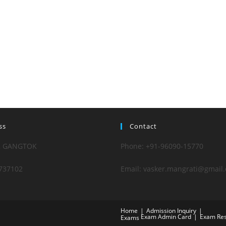
ss
Contact
, GANGTOK
Phone: +91-96090-15770
737102
Email: vasker.mangrati@gmail
Home
Admission Inquiry
Exam Admin Card
Exam Res
Exams