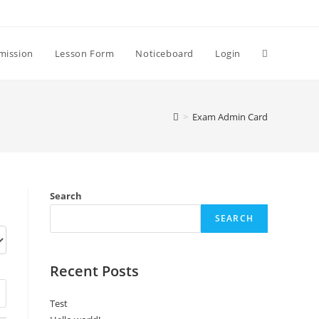
Toggle
mission
Lesson Form
Noticeboard
Login
website
>
Exam Admin Card
search
Search
SEARCH
Recent Posts
Test