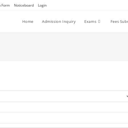
n Form
Noticeboard
Login
Home
Admission Inquiry
Exams
Fees Sub