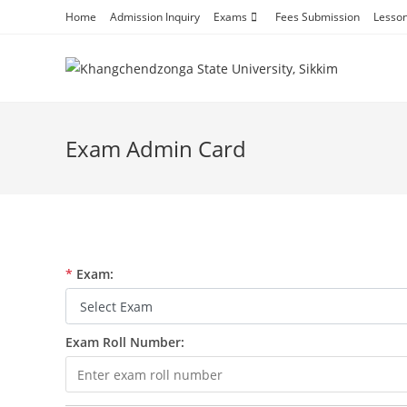
Skip
Home
Admission Inquiry
Exams
Fees Submission
Lesso
to
content
Exam Admin Card
*
Exam:
Exam Roll Number: