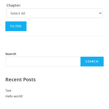
Chapter:
FILTER
Search
SEARCH
Recent Posts
Test
Hello world!