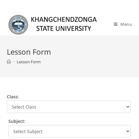
Skip
to
content
Menu
Lesson Form
>
Lesson Form
Class:
Subject: