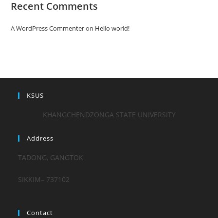
Recent Comments
A WordPress Commenter
on
Hello world!
KSUS
KHANGCHENDZONGA STATE UNIVERSITY
Address
TADONG, GANGTOK
SIKKIM– 737102
Contact